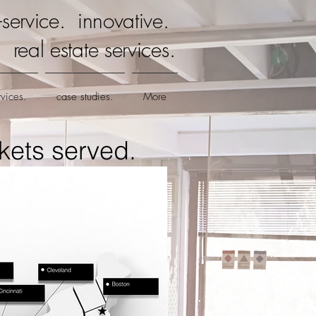
ll-service. innovative.
real estate services.
rvices.
case studies.
More
kets served.