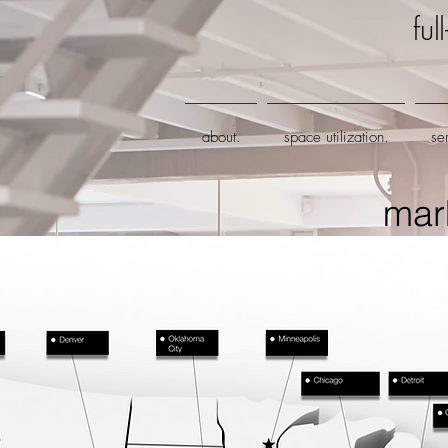
fu
about.
space utilization.
se
mar