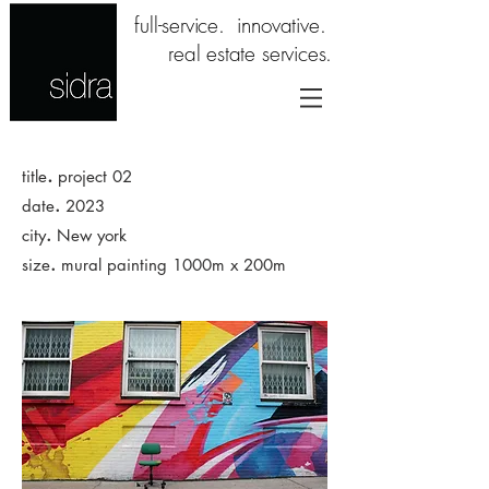
full-service. innovative.
real estate services.
.
title
project 02
.
date
2023
.
city
New york
.
size
mural painting 1000m x 200m